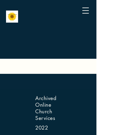
Archived
Online
Church
Services
2022