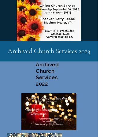
Archived Church Services 2023
Archived
Church
Services
2022